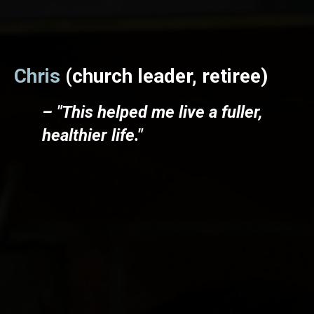
Chris
(church leader, retiree)
– "This helped me live a fuller,
healthier life."