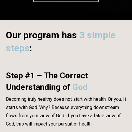
Our program has
3 simple
steps
:
Step #1 – The Correct
Understanding of
God
Becoming truly healthy does not start with health. Or you. It
starts with God. Why? Because everything downstream
flows from your view of God. If you have a false view of
God, this will impact your pursuit of health.