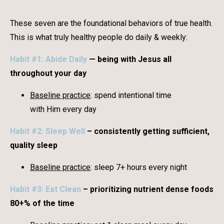
These seven are the foundational behaviors of true health.
This is what truly healthy people do daily & weekly:
Habit #1: Abide Daily
— being with Jesus all
throughout your day
Baseline practice
: spend intentional time
with Him every day
Habit #2: Sleep Well
– consistently getting sufficient,
quality sleep
Baseline practice
: sleep 7+ hours every night
Habit #3: Eat Clean
– prioritizing nutrient dense foods
80+% of the time