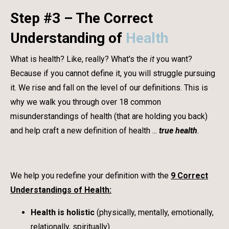
Step #3 – The Correct
Understanding of
Health
What is health? Like, really? What's the
it
you want?
Because if you cannot define it, you will struggle pursuing
it. We rise and fall on the level of our definitions. This is
why we walk you through over 18 common
misunderstandings of health (that are holding you back)
and help craft a new definition of health ...
true health
.
We help you redefine your definition with the
9 Correct
Understandings of Health:
Health is holistic
(physically, mentally, emotionally,
relationally, spiritually)