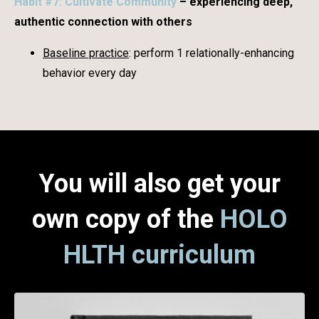
Habit #7: Cultivate Community
– experiencing deep,
authentic connection with others
Baseline practice
: perform 1 relationally-enhancing
behavior every day
You will also get your
own copy of the
HOLO
HLTH curriculum