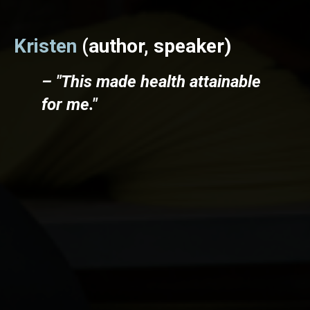
Kristen
(author, speaker)
– "This made health attainable
for me."