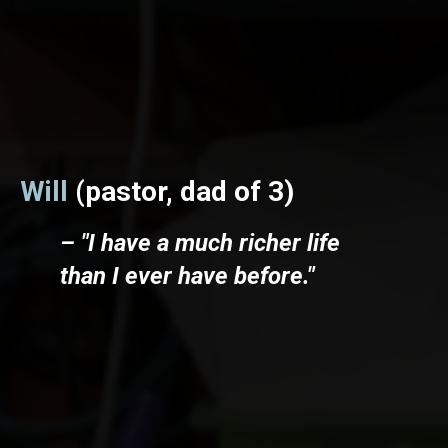
Will
(pastor, dad of 3)
– "I have a much richer life
than I ever have before."