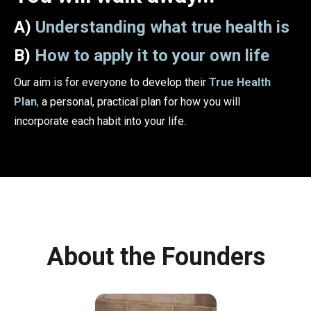
A)
Understanding what true health is
B)
How to apply it to your own life
Our aim is for everyone to develop their
True Health
Plan
,
a personal, practical plan for how you will
incorporate each habit into your life.
About the Founders