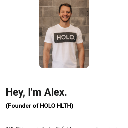
Hey, I'm
Alex
.
(Founder of
HOLO HLTH)