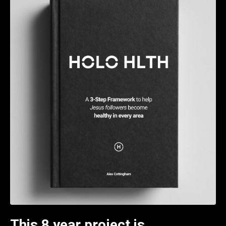
This 8 year project is