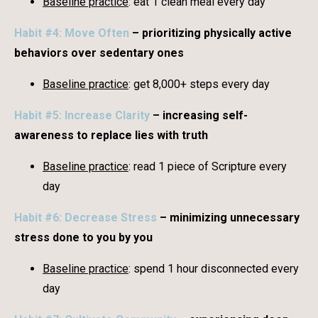
Baseline practice
: eat 1 clean meal every day
Habit #4: Move Often
– prioritizing physically active
behaviors over sedentary ones
Baseline practice
: get 8,000+ steps every day
Habit #5: Increase Clarity
– increasing self-
awareness to replace lies with truth
Baseline practice
: read 1 piece of Scripture every
day
Habit #6: Decrease Stress
– minimizing unnecessary
stress done to you by you
Baseline practice
: spend 1 hour disconnected every
day