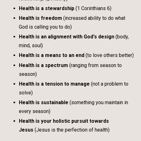
Health is a stewardship
(1 Corinthians 6)
Health is freedom
(increased ability to do what
God is calling you to do)
Health is an alignment with God's design
(body,
mind, soul)
Health is a means to an end
(to love others better)
Health is a spectrum
(ranging from season to
season)
Health is a tension to manage
(not a problem to
solve)
Health is sustainable
(something you maintain in
every season)
Health is your holistic pursuit towards
Jesus
(Jesus is the perfection of health)