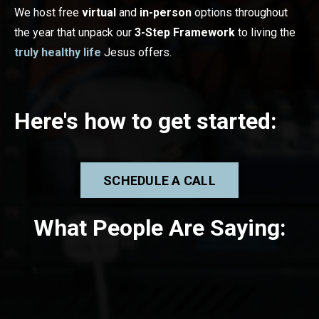
We host free
virtual
and
in-person
options throughout
the year that unpack our
3-Step Framework
to living the
truly healthy life
Jesus offers.
Here's how to g
et started:
SCHEDULE A CALL
What People Are Saying: