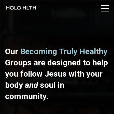
Our
Becoming Truly Healthy
Groups are designed to help
you follow Jesus with your
body
and
soul in
community.