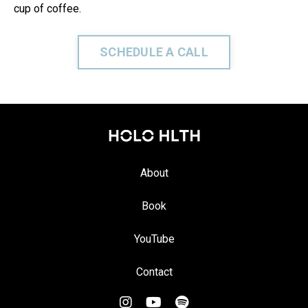
cup of coffee.
SCHEDULE A CALL
About
Book
YouTube
Contact