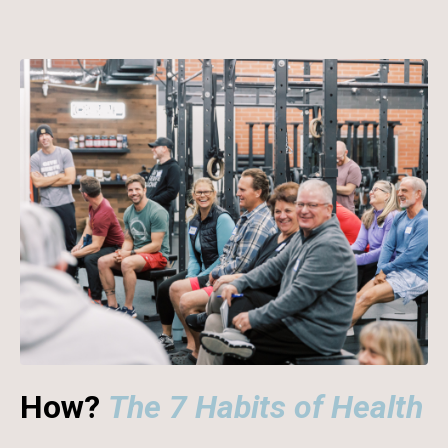
How?
The 7 Habits of Health