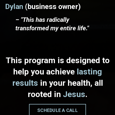
Dylan
(business owner)
– "This has radically
transformed my entire life."
This program is designed to
help you achieve
lasting
results
in your health, all
rooted in
Jesus
.
SCHEDULE A CALL