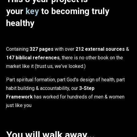
your
key
to becoming truly
healthy
Containing
327 pages
with over
212 external sources
&
147 biblical references
, there is no other book on the
market like it (trust us, we've looked.)
Part spiritual formation, part God's design of health, part
habit building & accountability, our
3-Step
Framework
has worked for hundreds of men & women
just like you
You will walk away...