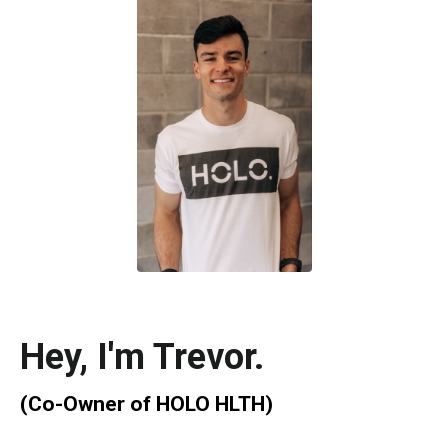
Hey, I'm
Trevor
.
(Co-Owner of
HOLO HLTH)