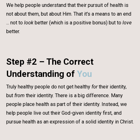
We help people understand that their pursuit of health is
not about them, but about Him. That it's a means to an end
... not to
look
better (which is a positive bonus) but to
love
better.
Step #2 – The Correct
Understanding of
You
Truly healthy people do not get healthy
for
their identity,
but
from
their identity. There is a big difference. Many
people place health as part of their identity. Instead, we
help people live out their God-given identity first, and
pursue health as an expression of a solid identity in Christ.