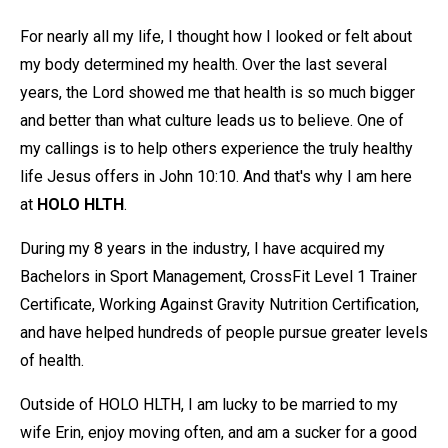
For nearly all my life, I thought how I looked or felt about
my body determined my health. Over the last several
years, the Lord showed me that health is so much bigger
and better than what culture leads us to believe. One of
my callings is to help others experience the truly healthy
life Jesus offers in John 10:10. And that's why I am here
at
HOLO HLTH
.
During my 8 years in the industry, I have acquired my
Bachelors in Sport Management, CrossFit Level 1 Trainer
Certificate, Working Against Gravity Nutrition Certification,
and have helped hundreds of people pursue greater levels
of health.
Outside of HOLO HLTH, I am lucky to be married to my
wife Erin, enjoy moving often, and am a sucker for a good