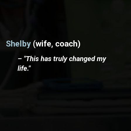
Shelby
(wife, coach)
– "This has truly changed my
life."