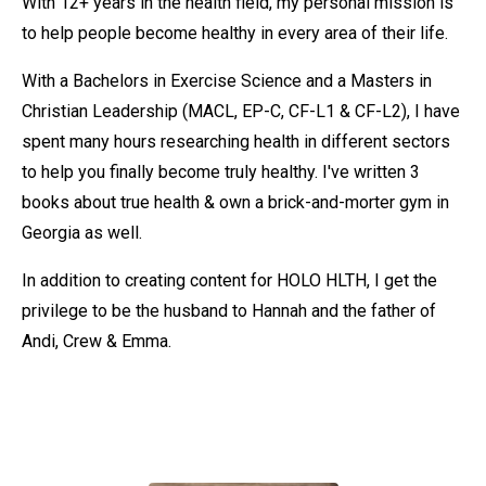
With 12+ years in the health field, my personal mission is
to help people become healthy in every area of their life.
With a Bachelors in Exercise Science and a Masters in
Christian Leadership (MACL, EP-C, CF-L1 & CF-L2), I have
spent many hours researching health in different sectors
to help you finally become truly healthy. I've written 3
books about true health & own a brick-and-morter gym in
Georgia as well.
In addition to creating content for HOLO HLTH, I get the
privilege to be the husband to Hannah and the father of
Andi, Crew & Emma.